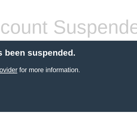
count Suspend
s been suspended.
ovider
for more information.