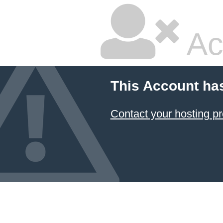
Ac
This Account ha
Contact your hosting pr